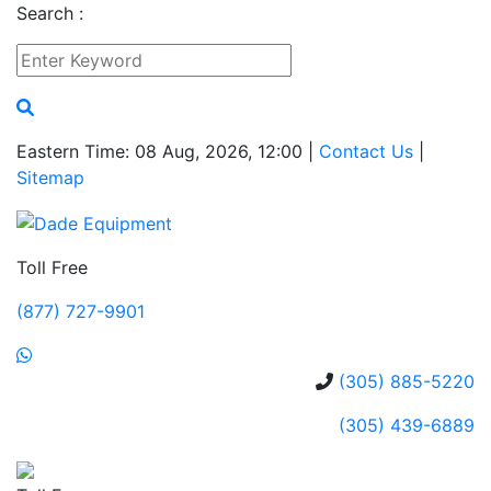
Search :
Eastern Time: 08 Aug, 2026, 12:00 |
Contact Us
|
Sitemap
Toll Free
(877) 727-9901
(305) 885-5220
(305) 439-6889