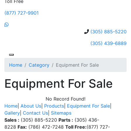
Toll Free
(877) 727-9901
(305) 885-5220
(305) 439-6889
Home
Category
Equipment For Sale
Equipment For Sale
No Record Found!
Home
|
About Us
|
Products
|
Equipment For Sale
|
Gallery
|
Contact Us
|
Sitemaps
Sales :
(305) 885-5220
Parts :
(305) 436-
8228
Fax:
(786) 472-7248
Toll Free:
(877) 727-