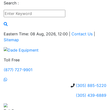
Search :
Eastern Time: 08 Aug, 2026, 12:00 |
Contact Us
|
Sitemap
Toll Free
(877) 727-9901
(305) 885-5220
(305) 439-6889