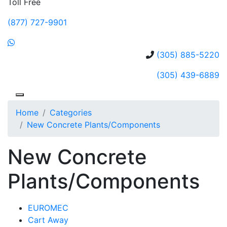
Toll Free
(877) 727-9901
(305) 885-5220
(305) 439-6889
Home
Categories
New Concrete Plants/Components
New Concrete
Plants/Components
EUROMEC
Cart Away