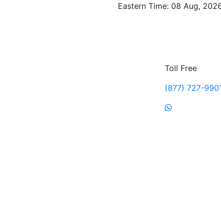
Eastern Time: 08 Aug, 2026
Toll Free
(877) 727-990