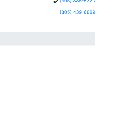
(305) 885-5220
(305) 439-6889