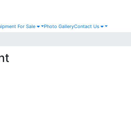
ipment For Sale
Photo Gallery
Contact Us
nt