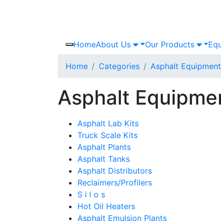
Home
About Us
Our Products
Equ
Home
Categories
Asphalt Equipment
Asphalt Equipme
Asphalt Lab Kits
Truck Scale Kits
Asphalt Plants
Asphalt Tanks
Asphalt Distributors
Reclaimers/Profilers
S i l o s
Hot Oil Heaters
Asphalt Emulsion Plants