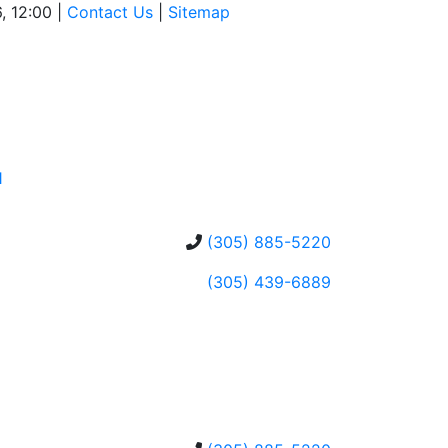
, 12:00 |
Contact Us
|
Sitemap
1
(305) 885-5220
(305) 439-6889