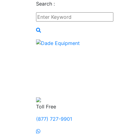
Search :
Toll Free
(877) 727-9901