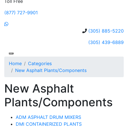
Toll Free
(877) 727-9901
(305) 885-5220
(305) 439-6889
Home
Categories
New Asphalt Plants/Components
New Asphalt
Plants/Components
ADM ASPHALT DRUM MIXERS
DMI CONTAINERIZED PLANTS