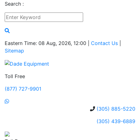
Search :
Eastern Time: 08 Aug, 2026, 12:00 |
Contact Us
|
Sitemap
Toll Free
(877) 727-9901
(305) 885-5220
(305) 439-6889